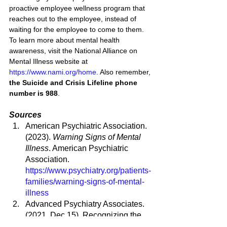
proactive employee wellness program that 
reaches out to the employee, instead of 
waiting for the employee to come to them
. 
To learn more about mental health 
awareness, visit the National Alliance on 
Mental Illness website at 
https://www.nami.org/home
. Also remember, 
the Suicide and Crisis Lifeline phone 
number is 988
.
Sources
American Psychiatric Association. 
(2023). 
Warning Signs of Mental 
Illness
. American Psychiatric 
Association. 
https://www.psychiatry.org/patients-
families/warning-signs-of-mental-
illness
Advanced Psychiatry Associates. 
(2021, Dec 15). Recognizing the 
Early Signs of Mental Illness. 