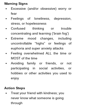
Warning Signs
Excessive (and/or obsessive) worry or 
fear
Feelings of loneliness, depression, 
stress, or hopelessness
Confused thinking or trouble 
concentrating and learning (‘brain fog’)
Extreme mood changes, including 
uncontrollable “highs” or feelings of 
euphoria and super anxiety attacks
Feeling overwhelmed ALL the time or 
MOST of the time
Avoiding family or friends, or not 
participating in social activities, or 
hobbies or other activities you used to 
enjoy
Action Steps
Treat your friend with kindness; you 
never know what someone is going 
through