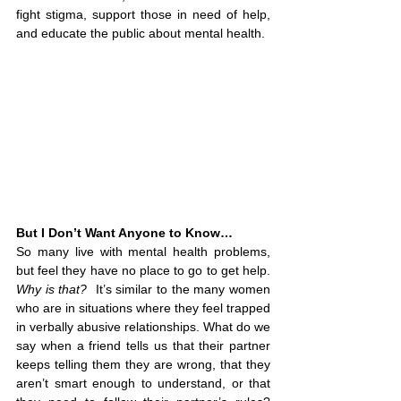
fight stigma, support those in need of help, 
and educate the public about mental health.
But I Don’t Want Anyone to Know…
So many live 
with mental health problems, 
but feel they have no place to go to get help. 
Why is that?
  It’s similar to the many women 
who are in situations where they feel trapped 
in verbally abusive relationships. What do we 
say when a friend tells us that their partner 
keeps telling them they are wrong, that they 
aren’t smart enough to understand, or that 