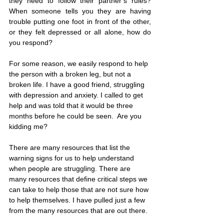
they need to follow their partner’s rules? 
When someone tells you they are having 
trouble putting one foot in front of the other, 
or they felt depressed or all alone, how do 
you respond?
For some reason, we easily respond to help 
the person with a broken leg, but not a 
broken life. I have a good friend, struggling 
with depression and anxiety. I called to get 
help and was told that it would be three 
months before he could be seen.  Are you 
kidding me?  
There are many resources that list the 
warning signs for us to help understand 
when people are struggling. There are 
many resources that define critical steps we 
can take to help those that are not sure how 
to help themselves. I have pulled just a few 
from the many resources that are out there.