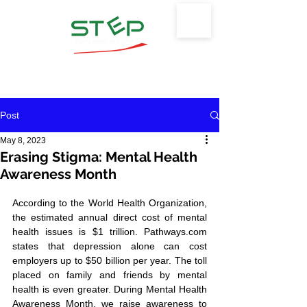
Safety Training & Environmental
Protection, LLC
Post
May 8, 2023
Erasing Stigma: Mental Health
Awareness Month
According to the World Health Organization, 
the estimated annual direct cost of mental 
health issues is $1 trillion. Pathways.com 
states that depression alone can cost 
employers up to $50 billion per year. The toll 
placed on family and friends by mental 
health is even greater. During Mental Health 
Awareness Month, we raise awareness to 