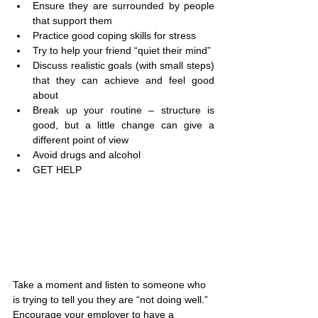
Ensure they are surrounded by people 
that support them
Practice good coping skills for stress
Try to help your friend “quiet their mind”
Discuss realistic goals (with small steps) 
that they can achieve and feel good 
about
Break up your routine – structure is 
good, but a little change can give a 
different point of view
Avoid drugs and alcohol
GET HELP
Take a moment and listen to someone who 
is trying to tell you they are “not doing well.” 
Encourage your employer to have a 