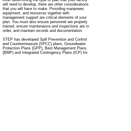
will need to develop, there are other
considerations
that you will have to make. Providing manpower,
equipment, and resources
together with
management support are critical elements of your
plan. You must also
ensure
personnel are properly
trained, ensure maintenance and inspections are in
order,
and maintain
records and documentation.
STEP has developed Spill Prevention and Control
and Countermeasure (SPCC) plans,
Groundwater
Protection Plans (GPP), Best Management Plans
(BMP) and Integrated Contingency Plans (ICP) for
a variety of clients.
Plans include:
Site audits and inspections to develop plans
Preparation of plans
Plan training
Review, revise, self-certification and re-certification
of existing plans
PE Certification