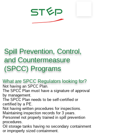
Safety Training & Environmental
Protection, LLC
Spill Prevention, Control,
and Countermeasure
(SPCC) Programs
What are SPCC Regulators looking for?
Not having an SPCC Plan.
The SPCC Plan must have a signature of approval
by management.
The SPCC Plan needs to be self-certified or
certified by a PE.
Not having written procedures for inspections.
Maintaining inspection records for 3 years.
Personnel not properly trained in spill prevention
procedures.
Oil storage tanks having no secondary containment
or improperly sized containment.