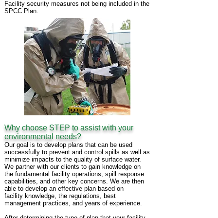
Facility security measures not being included in the
SPCC Plan.
Why choose STEP to assist with your
environmental needs?
Our goal is to develop plans that can be used
successfully to prevent and control spills as
well as
minimize impacts to the quality of surface water.
We partner with our clients to
gain
knowledge on
the fundamental facility operations, spill response
capabilities, and
other key
concerns. We are then
able to develop an effective plan based on
facility
knowledge, the
regulations, best
management practices, and years of experience.
After determining the type of plan that your facility