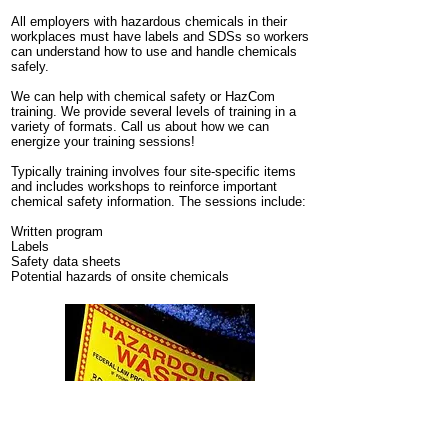
All employers with hazardous chemicals in their
workplaces must have labels and SDSs so
workers
can understand how to use and handle chemicals
safely.
We can help with chemical safety or HazCom
training. We provide several levels of training in a
variety of formats. Call us about how we can
energize your training sessions!
Typically training involves four site-specific items
and includes workshops to reinforce important
chemical safety information. The sessions include:
Written program
Labels
Safety data sheets
Potential hazards of onsite chemicals