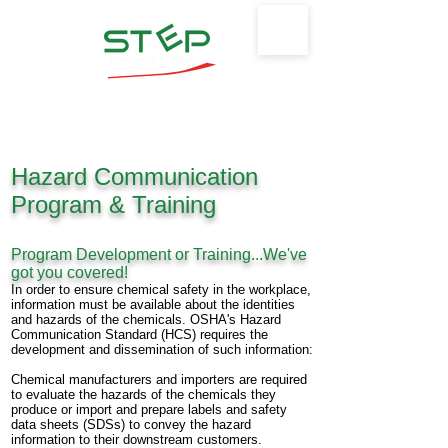
Safety Training & Environmental
Protection, LLC
Hazard Communication
Program & Training
Program Development or Training...We've
got you covered!
In order to ensure chemical safety in the workplace,
information must be available about
the
identities
and hazards of the chemicals. OSHA's Hazard
Communication Standard
(HCS)
requires the
development and dissemination of such information:
Chemical manufacturers and importers are required
to evaluate the hazards of the
chemicals
they
produce or import and prepare labels and safety
data sheets (SDSs) to
convey the
hazard
information to their downstream customers.