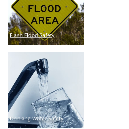
Flash Flood Safety
Drinking Water Safety