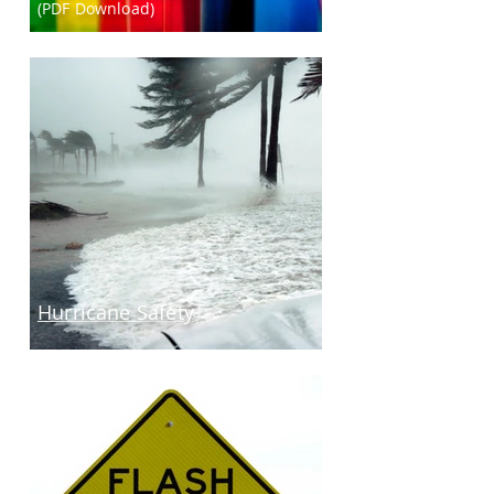
(PDF Download)
Hurricane Safety