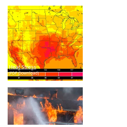
Heat Stress
(PDF Download)