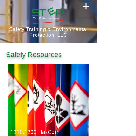
Safety Training & Environmental
Protection, LLC
Safety Resources
1910.1200 HazCom