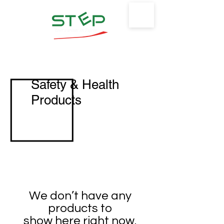
Safety Training & Environmental
Protection, LLC
Safety & Health
Products
We don’t have any
products to
show here right now.