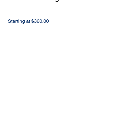
Starting at $360.00