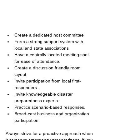
Create a dedicated host committee
Form a strong support system with 
local and state associations
Have a centrally located meeting spot 
for ease of attendance.
Create a discussion friendly room 
layout.
Invite participation from local first-
responders.
Invite knowledgeable disaster 
preparedness experts.
Practice scenario-based responses.
Broad-cast business and organization 
participation.
Always strive for a proactive approach when 
it comes to emergency preparedness. If you 