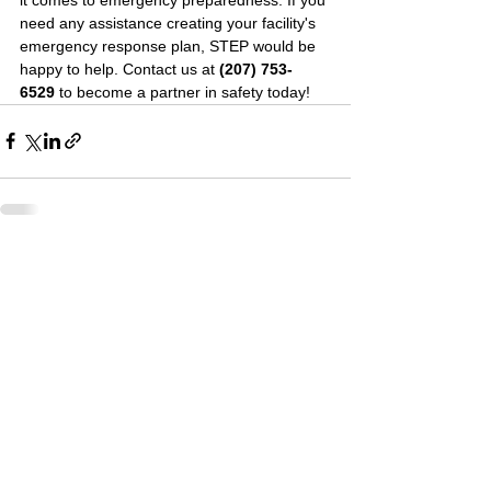
need any assistance creating your facility's 
emergency response plan, STEP would be 
happy to help. Contact us at 
(207) 753-
6529 
to become a partner in safety today!
See All
Recent Posts