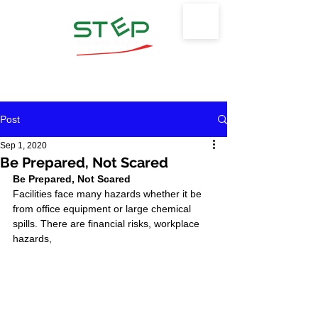
Safety Training & Environmental
Protection, LLC
Post
Sep 1, 2020
Be Prepared, Not Scared
Be Prepared, Not Scared
Facilities face many hazards whether it be 
from office equipment or large chemical 
spills. There are financial risks, workplace 
hazards, 