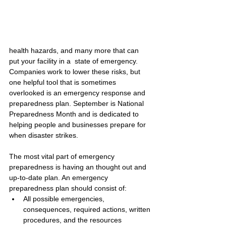
health hazards, and many more that can 
put your facility in a  state of emergency. 
Companies work to lower these risks, but 
one helpful tool that is sometimes 
overlooked is an emergency response and 
preparedness plan. September is National 
Preparedness Month and is dedicated to 
helping people and businesses prepare for 
when disaster strikes.
The most vital part of emergency 
preparedness is having an thought out and 
up-to-date plan. An emergency 
preparedness plan should consist of:
All possible emergencies, 
consequences, required actions, written 
procedures, and the resources 