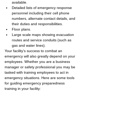
available.
Detailed lists of emergency response 
personnel including their cell phone 
numbers, alternate contact details, and 
their duties and responsibilities.
Floor plans.
Large scale maps showing evacuation 
routes and service conduits (such as 
gas and water lines).
Your facility's success to combat an 
emergency will also greatly depend on your 
employees. Whether you are a business 
manager or safety professional you may be 
tasked with training employees to act in 
emergency situations. Here are some tools 
for guiding emergency preparedness 
training in your facility: